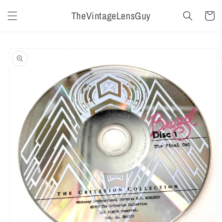
Skip to
TheVintageLensGuy
content
Cart
Skip to
product
information