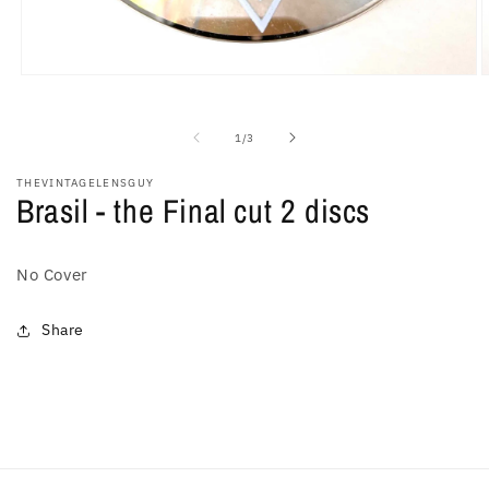
Open
O
media
m
1
2
in
i
of
1
/
3
modal
m
THEVINTAGELENSGUY
Brasil - the Final cut 2 discs
No Cover
Share