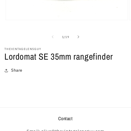
Open
O
media
m
1
2
in
i
of
1
/
19
modal
m
THEVINTAGELENSGUY
Lordomat SE 35mm rangefinder
Share
Contact