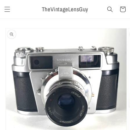
Skip to
TheVintageLensGuy
content
Cart
Skip to
product
information