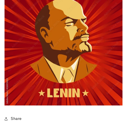
Share