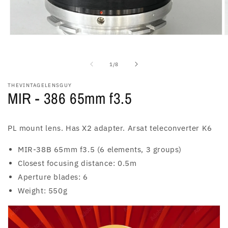
Open
O
media
m
1
2
in
i
of
1
/
8
modal
m
THEVINTAGELENSGUY
MIR - 386 65mm f3.5
PL mount lens. Has X2 adapter. Arsat teleconverter K6
MIR-38B 65mm f3.5 (6 elements, 3 groups)
Closest focusing distance: 0.5m
Aperture blades: 6
Weight: 550g