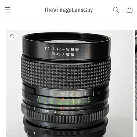
Skip to
TheVintageLensGuy
content
Cart
Skip to
product
information