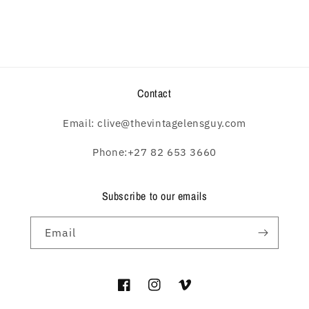
Contact
Email: clive@thevintagelensguy.com
Phone:+27 82 653 3660
Subscribe to our emails
Email
Facebook
Instagram
Vimeo