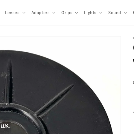
Lenses
Adapters
Grips
Lights
Sound