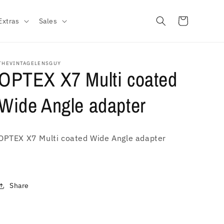
Cart
Extras
Sales
THEVINTAGELENSGUY
OPTEX X7 Multi coated
Wide Angle adapter
OPTEX X7 Multi coated Wide Angle adapter
Share