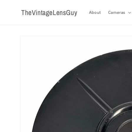
Skip to
content
TheVintageLensGuy
About
Cameras
Skip to
product
information