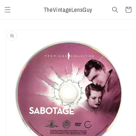
Skip to
TheVintageLensGuy
content
Cart
Skip to
product
information