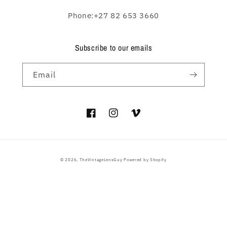
Phone:+27 82 653 3660
Subscribe to our emails
Email
Facebook
Instagram
Vimeo
Payment
© 2026,
TheVintageLensGuy
Powered by Shopify
methods