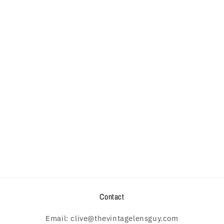
Contact
Email: clive@thevintagelensguy.com