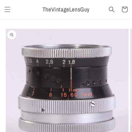
Skip to
TheVintageLensGuy
content
Cart
Skip to
product
information