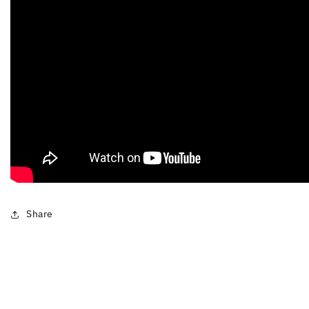
Share